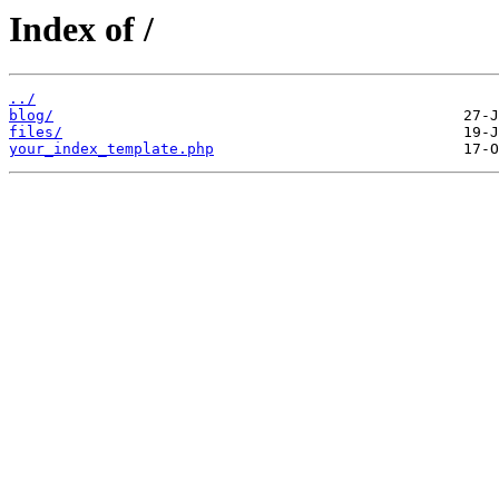
Index of /
../
blog/
files/
your_index_template.php