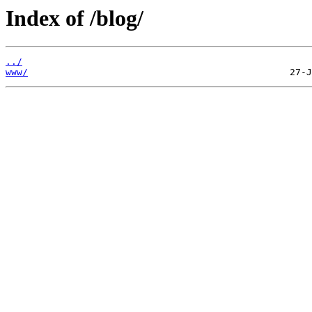
Index of /blog/
../
www/